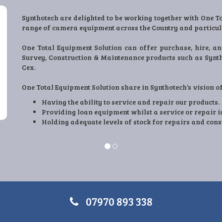
Engineering Plastic Supplies Ltd (EPS) are proud to manufac
EPS have been manufacturing Utility and Construction produc
time we have designed and developed products that ma
compliance and customer satisfaction.
All the products we produce are directly from conversatio
make their sites better.
Working together with One-TES we have a great opportuni
companies involved in Utility and essential workings
07970 893 338