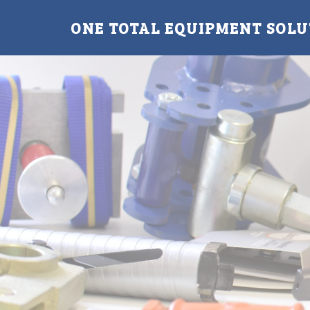
ONE TOTAL EQUIPMENT SOLU