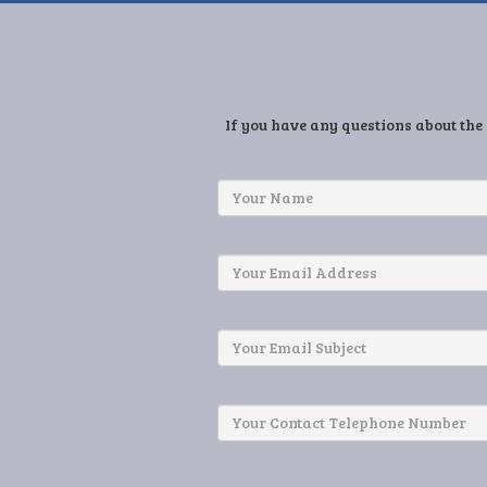
If you have any questions about the 