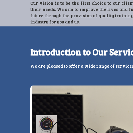
Our vision is to be the first choice to our clien
their needs. We aim to improve the lives and f
future through the provision of quality training
industry for you and us.
Introduction to Our Servi
We are pleased to offer a wide range of service
Previous