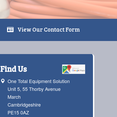
View Our Contact Form
Find Us
One Total Equipment Solution
Unit 5, 55 Thorby Avenue
March
Cambridgeshire
PE15 0AZ