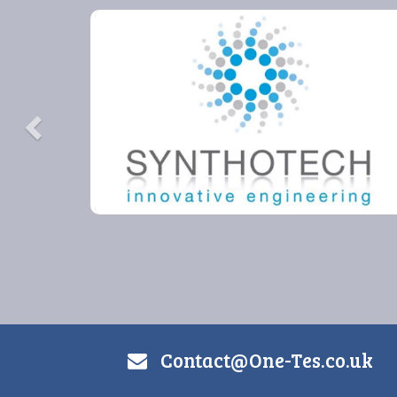
Previous
Contact@One-Tes.co.uk