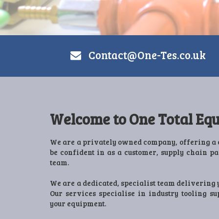
Contact@One-Tes.co.uk
Welcome to One Total Equ
We are a privately owned company, offering a 
be confident in as a customer, supply chain p
team.
We are a dedicated, specialist team delivering 
Our services specialise in industry tooling s
your equipment.