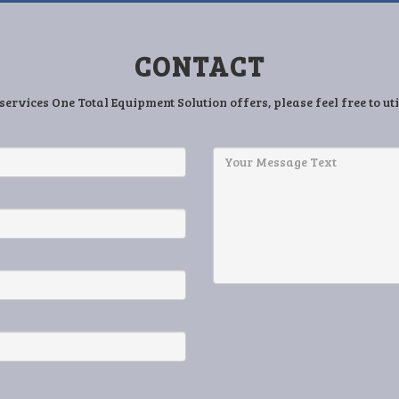
CONTACT
services One Total Equipment Solution offers, please feel free to ut