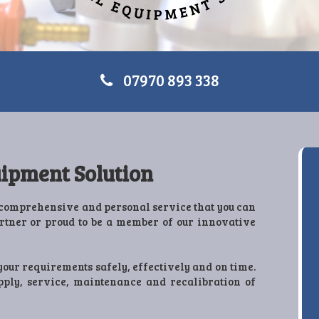
07970 893 338
ipment Solution
comprehensive and personal service that you can
artner or proud to be a member of our innovative
your requirements safely, effectively and on time.
upply, service, maintenance and recalibration of