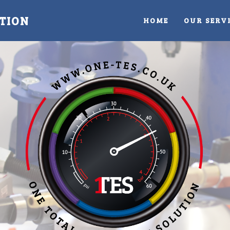
TION
HOME
OUR SERV