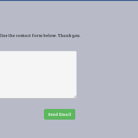
ilise the contact form below. Thank you.