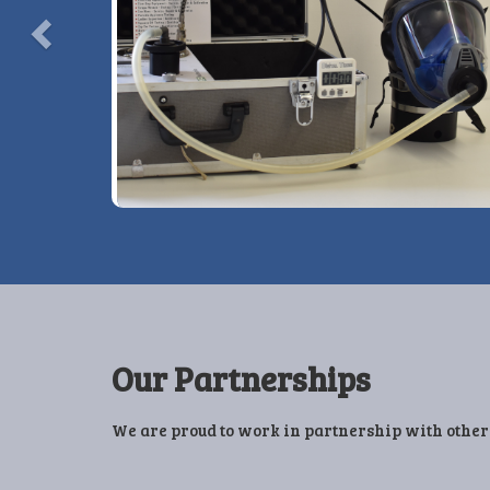
View More Details »
Our Partnerships
We are proud to work in partnership with other