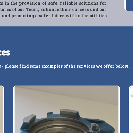
ts in the provision of safe, reliable solutions for
utures of our Team, enhance their careers and our
 and promoting a safer future within the utilities
ces
s - please find some examples of the services we offer below.