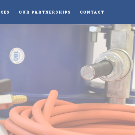
ICES
OUR PARTNERSHIPS
CONTACT