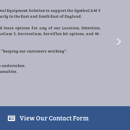
Next
ture and supply our products into One-TES.
ts to these industries for over 15 years and in this
ke a real impact with site Safety, Streetworks
ns with our clients and a need from operations to
ty to provide new products and innovation to all
View Our Contact Form