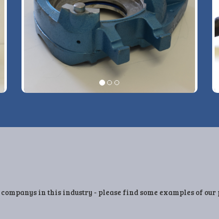
View More Details »
 companys in this industry - please find some examples of our