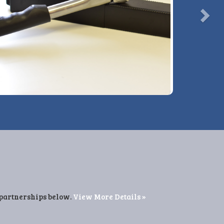
View More Details »
 partnerships below.
View More Details »